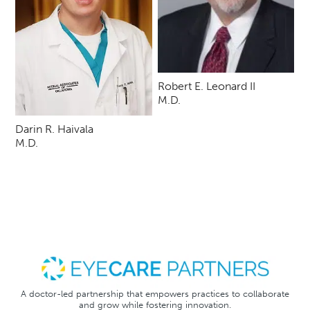
Robert E. Leonard II
M.D.
Darin R. Haivala
M.D.
A doctor-led partnership that empowers practices to collaborate
and grow while fostering innovation.