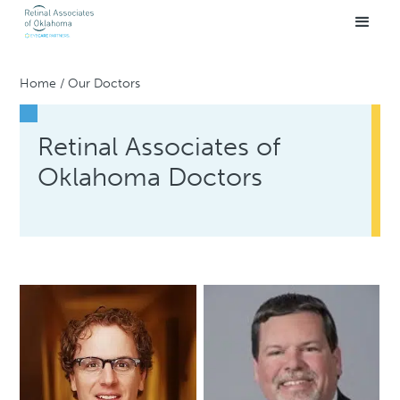
Home
/
Our Doctors
Retinal Associates of
Oklahoma Doctors